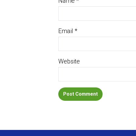
Name
*
Email
*
Website