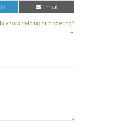
Share
In
Email
on
Is yours helping or hindering?
→