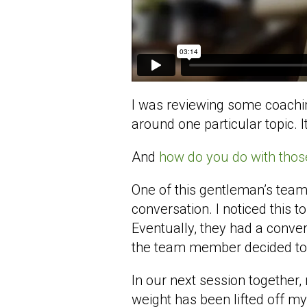
I was reviewing some coaching
around one particular topic.
And
how do you do with thos
One of this gentleman’s team
conversation. I noticed this 
Eventually, they had a conver
the team member decided to 
In our next session together, 
weight has been lifted off my 