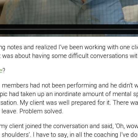
 notes and realized I’ve been working with one clie
 It was about having some difficult conversations w
e
?
 members had not been performing and he didn’t wan
topic had taken up an inordinate amount of mental s
sation. My client was well prepared for it. There w
leave. Problem solved.
my client joined the conversation and said, ‘Oh, wow.
shoulders’. I have to say, in all the coaching I’ve d