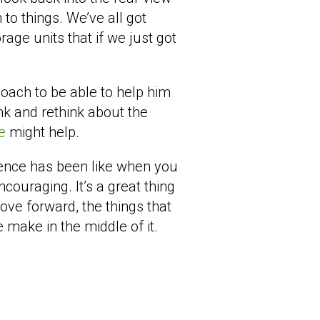
 to things. We’ve all got
rage units that if we just got
oach to be able to help him
nk and rethink about the
ve
might help.
ience has been like when you
ncouraging. It’s a great thing
ve forward, the things that
 make in the middle of it.