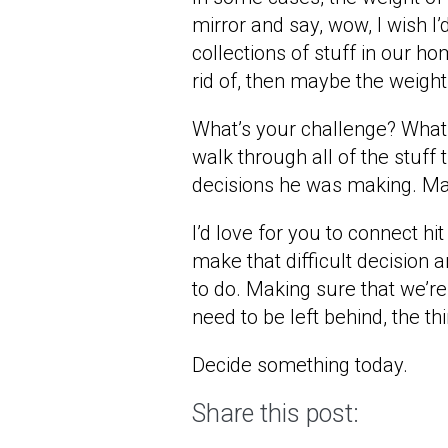
mirror and say, wow, I wish I’
collections of stuff in our ho
rid of, then maybe the weight
What’s your challenge? What 
walk through all of the stuff
decisions he was making. May
I’d love for you to connect 
make that difficult decision a
to do. Making sure that we’r
need to be left behind, the t
Decide something today.
Share this post: