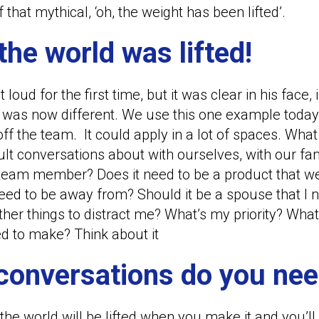
 that mythical, ‘oh, the weight has been lifted’.
the world was lifted!
ut loud for the first time, but it was clear in his face,
 was now different. We use this one example today o
 the team. It could apply in a lot of spaces. Wha
ult conversations about with ourselves, with our fam
 a team member? Does it need to be a product that
 need to be away from? Should it be a spouse that I 
er things to distract me? What’s my priority? What’s
eed to make? Think about it
 conversations do you nee
the world will be lifted when you make it and you’ll 