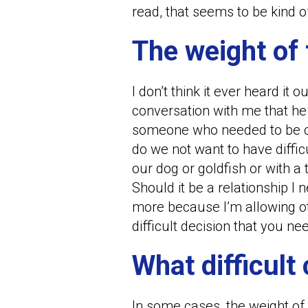
read, that seems to be kind of
The weight of 
I don’t think it ever heard it o
conversation with me that he
someone who needed to be off
do we not want to have diffic
our dog or goldfish or with
Should it be a relationship I
more because I’m allowing oth
difficult decision that you n
What difficult
In some cases, the weight of 