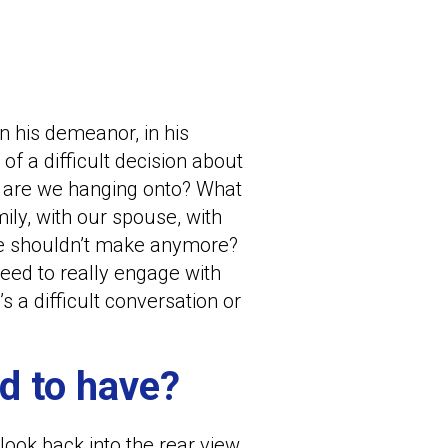
 in his demeanor, in his
f a difficult decision about
t are we hanging onto? What
ily, with our spouse, with
 we shouldn’t make anymore?
need to really engage with
 a difficult conversation or
d to have?
look back into the rear view