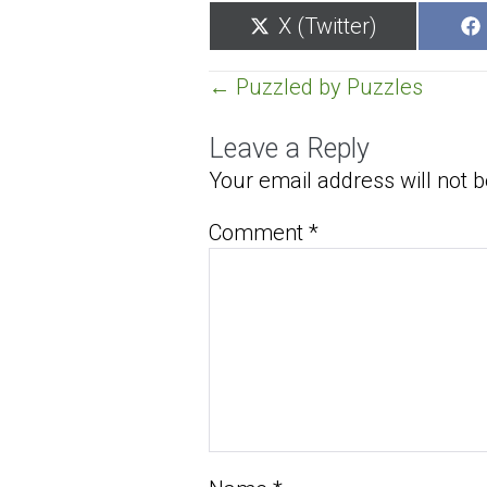
Share
X (Twitter)
on
Posts
← Puzzled by Puzzles
navigation
Leave a Reply
Your email address will not b
Comment
*