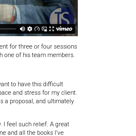
nt for three or four sessions
ith one of his team members.
t to have this difficult
pace and stress for my client.
as a proposal, and ultimately
 I feel such relief. A great
one and all the books I’ve