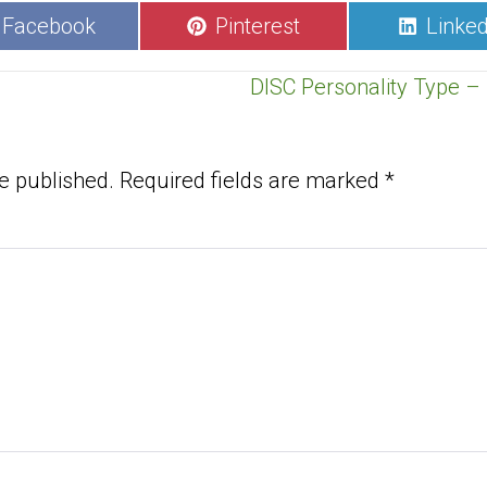
Share
Share
Share
Facebook
Pinterest
Linked
on
on
on
DISC Personality Type – 
e published.
Required fields are marked
*