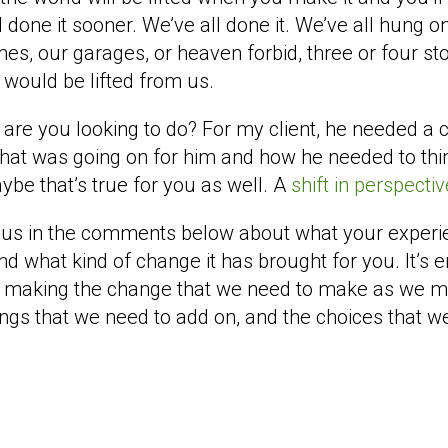
d done it sooner. We’ve all done it. We’ve all hung on
mes, our garages, or heaven forbid, three or four sto
 would be lifted from us.
are you looking to do? For my client, he needed a c
 that was going on for him and how he needed to thi
be that’s true for you as well. A
shift in perspecti
hit us in the comments below about what your exper
nd what kind of change it has brought for you. It’s e
e making the change that we need to make as we mo
hings that we need to add on, and the choices that we