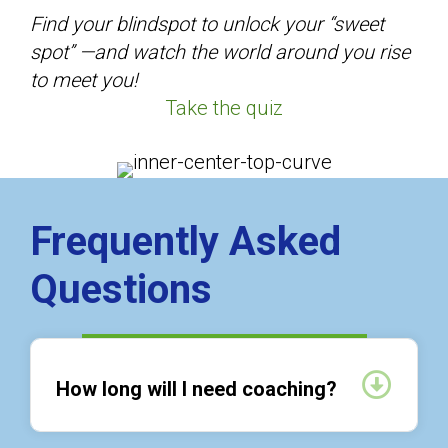
Find your blindspot to unlock your “sweet
spot” —and watch the world around you rise
to meet you!
Take the quiz
Frequently Asked
Questions
Expan
How long will I need coaching?