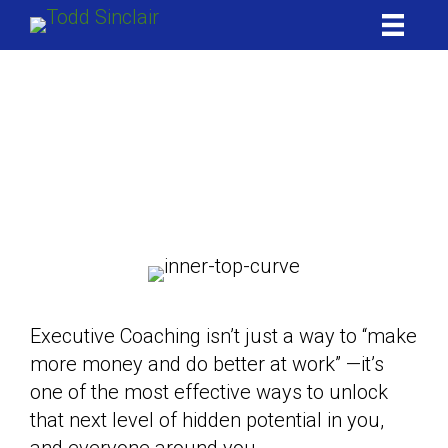
Skip
to
content
Executive
Coaching
Sell better | Lead better | Love better
Be Better
Executive Coaching isn’t just a way to “make
more money and do better at work” —it’s
one of the most effective ways to unlock
that next level of hidden potential in you,