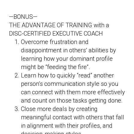
—BONUS—
THE ADVANTAGE OF TRAINING with a
DISC-CERTIFIED EXECUTIVE COACH
Overcome frustration and
disappointment in others’ abilities by
learning how your dominant profile
might be “feeding the fire”.
Learn how to quickly “read” another
person’s communication style so you
can connect with them more effectively
and count on those tasks getting done.
Close more deals by creating
meaningful contact with others that fall
in alignment with their profiles, and