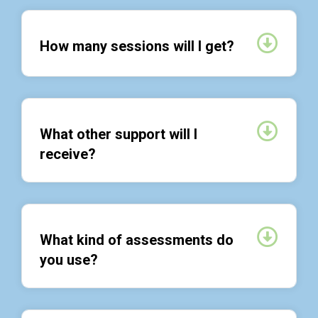
Expan
How many sessions will I get?
Expan
What other support will I
receive?
Expan
What kind of assessments do
you use?