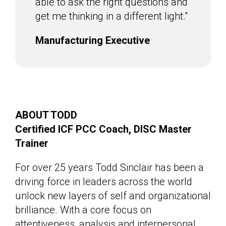
able to ask the right questions and
get me thinking in a different light."
Manufacturing Executive
ABOUT TODD
Certified ICF PCC Coach, DISC Master
Trainer
For over 25 years Todd Sinclair has been a
driving force in leaders across the world
unlock new layers of self and organizational
brilliance. With a core focus on
attentiveness, analysis and interpersonal