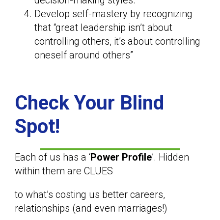
decision-making styles.
Develop self-mastery by recognizing
that “great leadership isn’t about
controlling others, it’s about controlling
oneself around others”
Check Your Blind
Spot!
Each of us has a ‘
Power Profile
’. Hidden
within them are CLUES
to what’s costing us better careers,
relationships (and even marriages!)