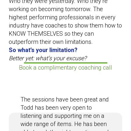
Who they were yesterday. Who they’re
working on becoming tomorrow. The
highest performing professionals in every
industry have coaches to show them how to
KNOW THEMSELVES so they can
outperform their own limitations.
So what’s your limitation?
Better yet: what’s your excuse?
Book a complimentary coaching call
The sessions have been great and
Todd has been very open to
listening and supporting me on a
wide range of items. He has been