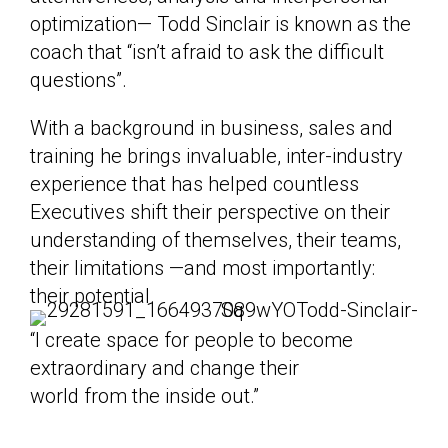
optimization— Todd Sinclair is known as the
coach that “isn’t afraid to ask the difficult
questions”.
With a background in business, sales and
training he brings invaluable, inter-industry
experience that has helped countless
Executives shift their perspective on their
understanding of themselves, their teams,
their limitations —and most importantly:
their potential.
“I create space for people to become
extraordinary and change their
world from the inside out.”