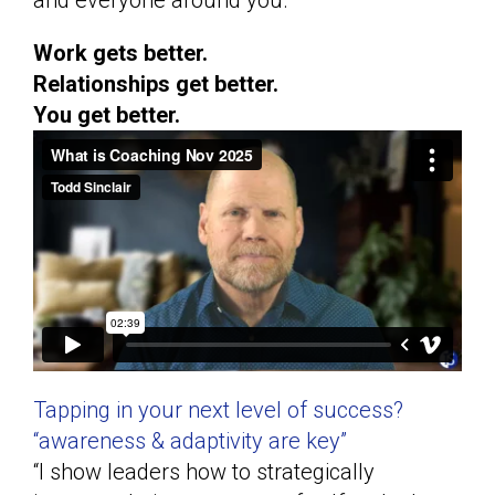
and everyone around you.
Work gets better.
Relationships get better.
You get better.
Tapping in your next level of success?
“awareness & adaptivity are key”
“I show leaders how to strategically