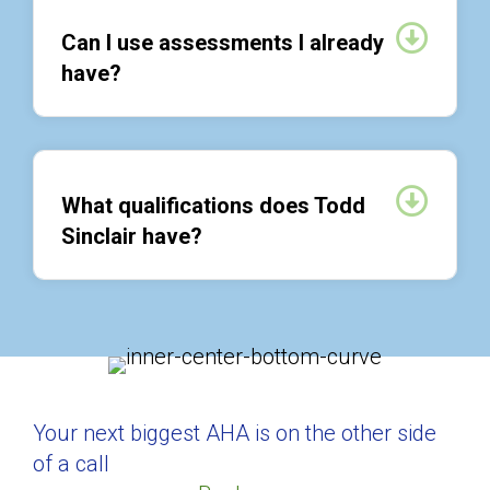
Expan
Can I use assessments I already
have?
Expan
What qualifications does Todd
Sinclair have?
Your next biggest AHA is on the other side
of a call