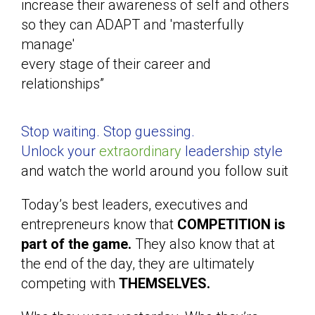
increase their awareness of self and others
so they can ADAPT and 'masterfully
manage'
every stage of their career and
relationships”
Stop waiting. Stop guessing.
Unlock your
extraordinary
leadership style
and watch the world around you follow suit
Today’s best leaders, executives and
entrepreneurs know that
COMPETITION is
part of the game.
They also know that at
the end of the day, they are ultimately
competing with
THEMSELVES.