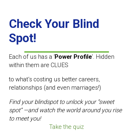
Check Your Blind
Spot!
Each of us has a ‘
Power Profile
’. Hidden
within them are CLUES
to what’s costing us better careers,
relationships (and even marriages!)
Find your blindspot to unlock your “sweet
spot” —and watch the world around you rise
to meet you!
Take the quiz