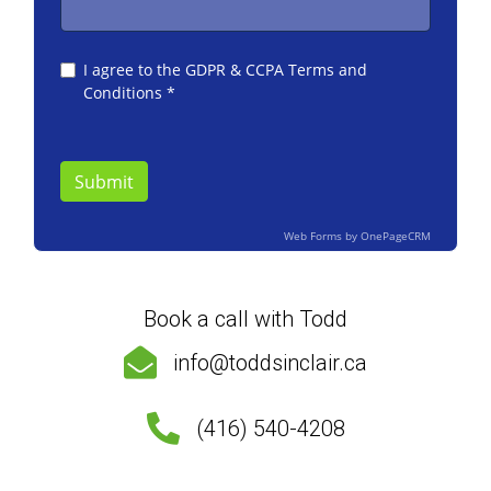
Book a call with Todd
info@toddsinclair.ca
(416) 540-4208