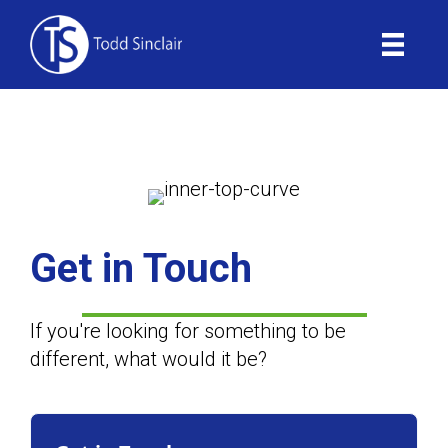
Skip
to
content
Contact
Get in Touch
If you're looking for something to be
different, what would it be?