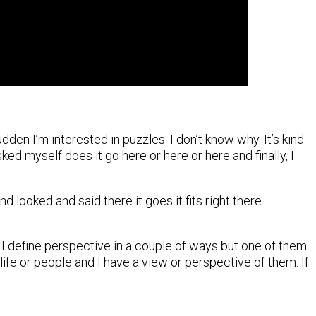
dden I’m interested in puzzles. I don’t know why. It’s kind
ed myself does it go here or here or here and finally, I
d looked and said there it goes it fits right there
. I define perspective in a couple of ways but one of them
life or people and I have a view or perspective of them. If