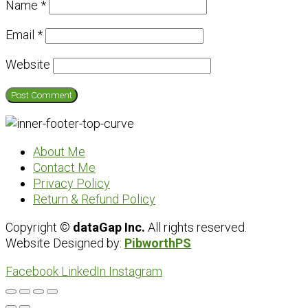
Name
*
Email
*
Website
About Me
Contact Me
Privacy Policy
Return & Refund Policy
Copyright ©
dataGap Inc.
All rights reserved.
Website Designed by:
PibworthPS
Facebook
LinkedIn
Instagram