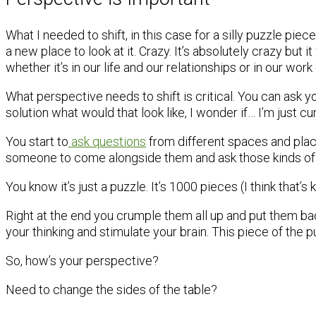
What I needed to shift, in this case for a silly puzzle piece
a new place to look at it. Crazy. It’s absolutely crazy but 
whether it’s in our life and our relationships or in our wor
What perspective needs to shift is critical. You can ask y
solution what would that look like, I wonder if… I’m just cu
You start to
ask questions
from different spaces and plac
someone to come alongside them and ask those kinds of 
You know it’s just a puzzle. It’s 1000 pieces (I think that’s
Right at the end you crumple them all up and put them ba
your thinking and stimulate your brain. This piece of the
So, how’s your perspective?
Need to change the sides of the table?