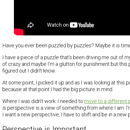
Have you ever been puzzled by puzzles? Maybe it is time 
I have a piece of a puzzle that’s been driving me out of my
of crazy and maybe I’m a glutton for punishment but this pi
figured out I didn’t know.
At some point, I picked it up and as I was looking at this p
because at that point I had the big picture in mind.
Where I was didn’t work. I needed to
move to a different 
is perspective is a view of something from where I am. I’m 
I want a new perspective, I have to shift and be in a new 
Perspective is Important