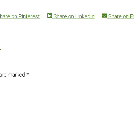
hare on
Pinterest
Share on
LinkedIn
Share on
E
→
 are marked
*