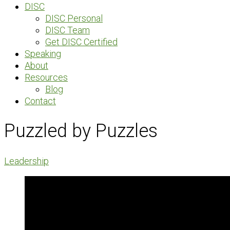
DISC
DISC Personal
DISC Team
Get DISC Certified
Speaking
About
Resources
Blog
Contact
Puzzled by Puzzles
Leadership