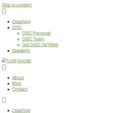
Skip to content
Coaching
DISC
DISC Personal
DISC Team
Get DISC Certified
Speaking
About
Blog
Contact
Coaching