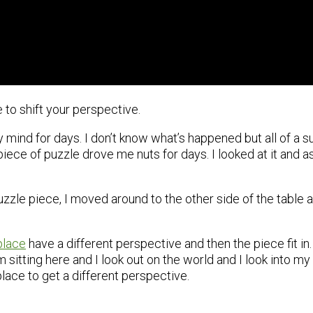
to shift your perspective.
 mind for days. I don’t know what’s happened but all of a su
ece of puzzle drove me nuts for days. I looked at it and ask
uzzle piece, I moved around to the other side of the table an
place
have a different perspective and then the piece fit in
sitting here and I look out on the world and I look into my 
place to get a different perspective.