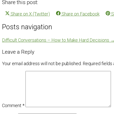
Share this post:
Share on
X (Twitter)
Share on
Facebook
S
Posts navigation
Difficult Conversations – How to Make Hard Decisions 
Leave a Reply
Your email address will not be published.
Required fields
Comment
*