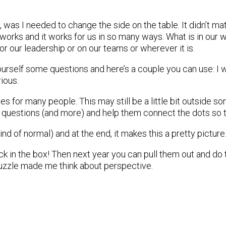
, was I needed to change the side on the table. It didn’t matt
it works and it works for us in so many ways. What is in our 
k or our leadership or on our teams or wherever it is.
ourself some questions and here’s a couple you can use: I w
rious.
es for many people. This may still be a little bit outside
questions (and more) and help them connect the dots so t
 kind of normal) and at the end, it makes this a pretty pictur
ck in the box! Then next year you can pull them out and do
 puzzle made me think about perspective.