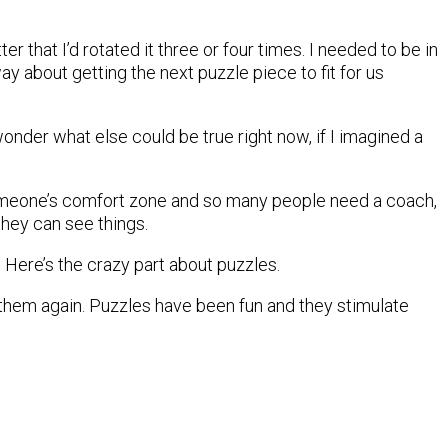
er that I’d rotated it three or four times. I needed to be in
way about getting the next puzzle piece to fit for us
onder what else could be true right now, if I imagined a
 someone’s comfort zone and so many people need a coach,
hey can see things.
e. Here’s the crazy part about puzzles.
 them again. Puzzles have been fun and they stimulate