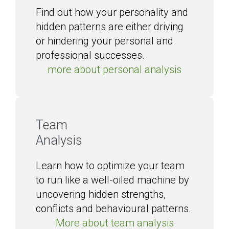
Find out how your personality and
hidden patterns are either driving
or hindering your personal and
professional successes.
more about personal analysis
Team
Analysis
Learn how to optimize your team
to run like a well-oiled machine by
uncovering hidden strengths,
conflicts and behavioural patterns.
More about team analysis