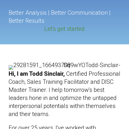
Better Analysis | Better Communication |
Better Results
Let's get started
Hi, I am Todd Sinclair,
Certified Professional
Coach, Sales Training Facilitator and DISC
Master Trainer. I help tomorrow's best
leaders hone in and optimize the untapped
interpersonal potentials within themselves
and their teams.
For over 25 years, I've worked with