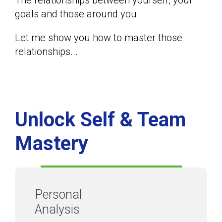
The relationships between yourself, your
goals and those around you.
Let me show you how to master those
relationships...
Unlock Self & Team
Mastery
Personal
Analysis