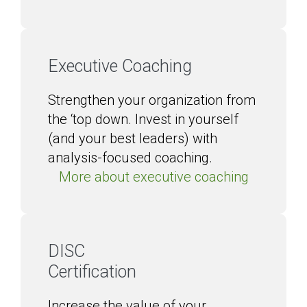
Executive Coaching
Strengthen your organization from
the ‘top down. Invest in yourself
(and your best leaders) with
analysis-focused coaching.
More about executive coaching
DISC
Certification
Increase the value of your