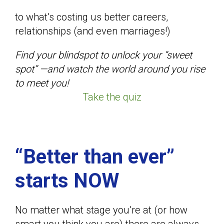
to what’s costing us better careers,
relationships (and even marriages!)
Find your blindspot to unlock your “sweet
spot” —and watch the world around you rise
to meet you!
Take the quiz
“Better than ever”
starts NOW
No matter what stage you’re at (or how
smart you think you are) there are always