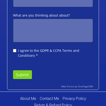
About Me
Contact Me
Privacy Policy
Return & Refund Policy