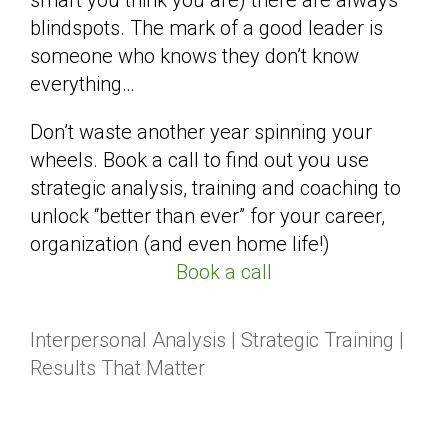
blindspots. The mark of a good leader is
someone who knows they don’t know
everything…
Don’t waste another year spinning your
wheels. Book a call to find out you use
strategic analysis, training and coaching to
unlock “better than ever” for your career,
organization (and even home life!)
Book a call
Interpersonal Analysis | Strategic Training |
Results That Matter