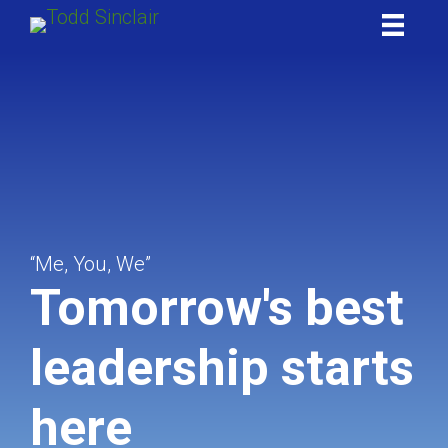
Skip
to
content
“Me, You, We”
Tomorrow's best
leadership starts
here