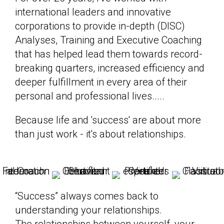
international leaders and innovative
corporations to provide in-depth (DISC)
Analyses, Training and Executive Coaching
that has helped lead them towards record-
breaking quarters, increased efficiency and
deeper fulfillment in every area of their
personal and professional lives.....
Because life and 'success' are about more
than just work - it's about relationships.
“Success” always comes back to
understanding your relationships.