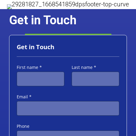
Get in Touch