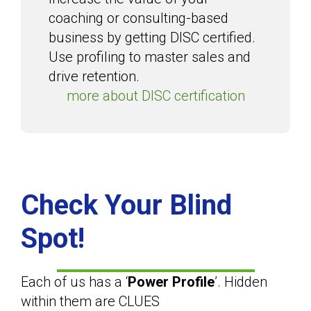
coaching or consulting-based
business by getting DISC certified.
Use profiling to master sales and
drive retention.
more about DISC certification
Check Your Blind
Spot!
Each of us has a ‘
Power Profile
’. Hidden
within them are CLUES