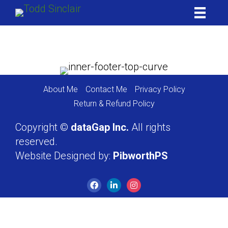
Skip
to
content
About Me
Contact Me
Privacy Policy
Return & Refund Policy
Copyright ©
dataGap Inc.
All rights
reserved.
Website Designed by:
PibworthPS
Facebook
LinkedIn
Instagram