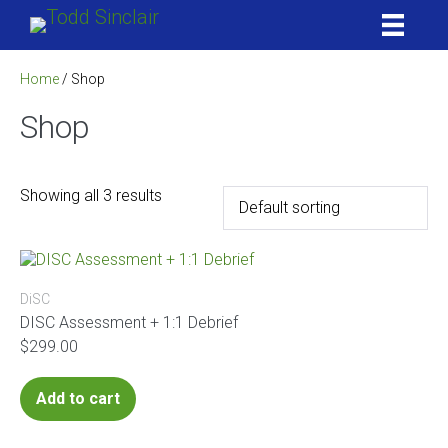
Skip
to
content
Home
/ Shop
Shop
Showing all 3 results
DiSC
DISC Assessment + 1:1 Debrief
$
299.00
Add to cart