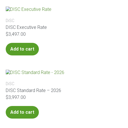
DiSC
DISC Executive Rate
$
3,497.00
Add to cart
DiSC
DISC Standard Rate – 2026
$
3,997.00
Add to cart