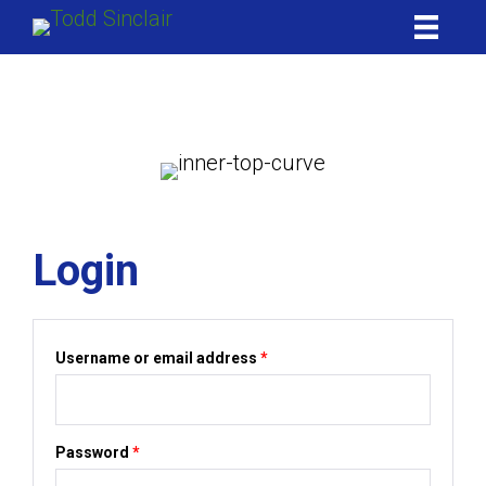
Skip
to
content
My account
Login
Required
Username or email address
*
Required
Password
*