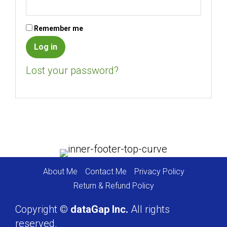
Remember me
Log in
Lost your password?
About Me
Contact Me
Privacy Policy
Return & Refund Policy
Copyright ©
dataGap Inc.
All rights
reserved.