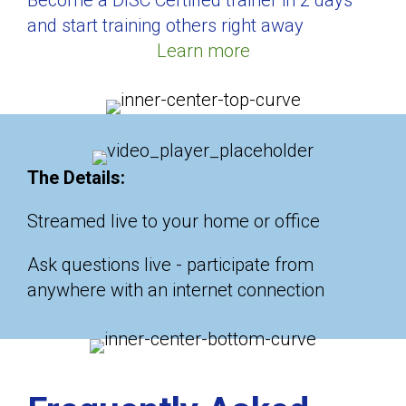
Become a DISC Certified trainer in 2 days
and start training others right away
Learn more
The Details:
Streamed live to your home or office
Ask questions live - participate from
anywhere with an internet connection