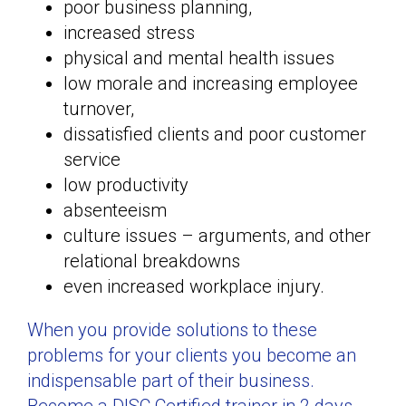
poor business planning,
increased stress
physical and mental health issues
low morale and increasing employee
turnover,
dissatisfied clients and poor customer
service
low productivity
absenteeism
culture issues – arguments, and other
relational breakdowns
even increased workplace injury.
When you provide solutions to these
problems for your clients you become an
indispensable part of their business.