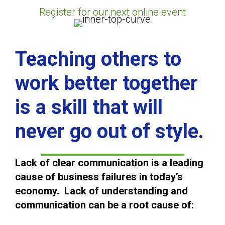
Register for our next online event
Teaching others to
work better together
is a skill that will
never go out of style.
Lack of clear communication is a leading
cause of business failures in today’s
economy. Lack of understanding and
communication can be a root cause of: