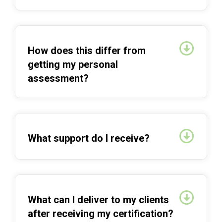
Expan
How does this differ from
getting my personal
assessment?
Expan
What support do I receive?
Expan
What can I deliver to my clients
after receiving my certification?