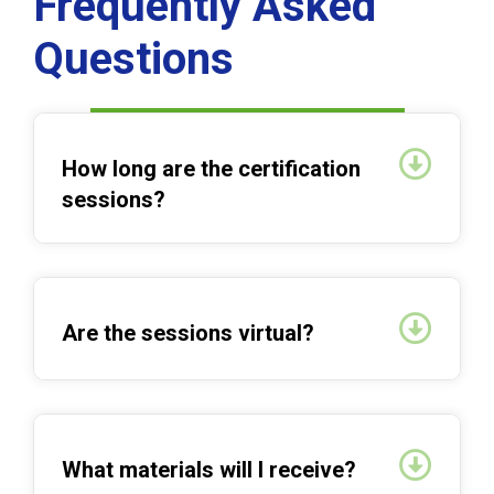
Frequently Asked
Questions
Expan
How long are the certification
sessions?
Expan
Are the sessions virtual?
Expan
What materials will I receive?